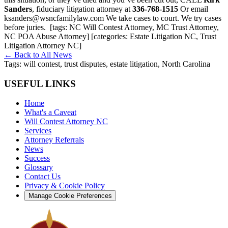
Sanders
, fiduciary litigation attorney at
336-768-1515
Or email
ksanders@wsncfamilylaw.com We take cases to court. We try cases
before juries.
[tags: NC Will Contest Attorney, MC Trust Attorney,
NC POA Abuse Attorney] [categories: Estate Litigation NC, Trust
Litigation Attorney NC]
← Back to All News
Tags:
will contest, trust disputes, estate litigation, North Carolina
USEFUL LINKS
Home
What's a Caveat
Will Contest Attorney NC
Services
Attorney Referrals
News
Success
Glossary
Contact Us
Privacy & Cookie Policy
Manage Cookie Preferences