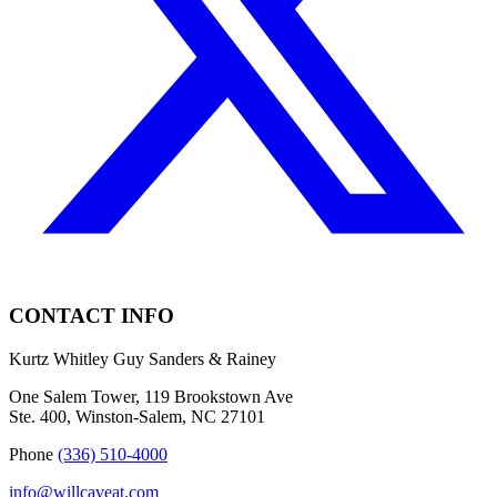
CONTACT INFO
Kurtz Whitley Guy Sanders & Rainey
One Salem Tower, 119 Brookstown Ave
Ste. 400, Winston-Salem, NC 27101
Phone
(336) 510-4000
info@willcaveat.com