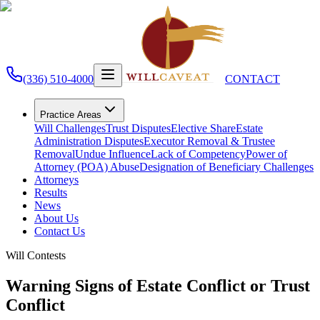
(336) 510-4000
CONTACT
Practice Areas
Will Challenges
Trust Disputes
Elective Share
Estate
Administration Disputes
Executor Removal & Trustee
Removal
Undue Influence
Lack of Competency
Power of
Attorney (POA) Abuse
Designation of Beneficiary Challenges
Attorneys
Results
News
About Us
Contact Us
Will Contests
Warning Signs of Estate Conflict or Trust
Conflict