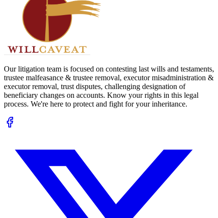
Our litigation team is focused on contesting last wills and testaments,
trustee malfeasance & trustee removal, executor misadministration &
executor removal, trust disputes, challenging designation of
beneficiary changes on accounts. Know your rights in this legal
process. We're here to protect and fight for your inheritance.