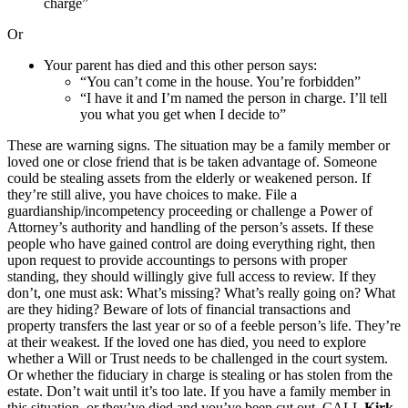
charge”
Or
Your parent has died and this other person says:
“You can’t come in the house. You’re forbidden”
“I have it and I’m named the person in charge. I’ll tell
you what you get when I decide to”
These are warning signs. The situation may be a family member or
loved one or close friend that is be taken advantage of. Someone
could be stealing assets from the elderly or weakened person. If
they’re still alive, you have choices to make. File a
guardianship/incompetency proceeding or challenge a Power of
Attorney’s authority and handling of the person’s assets. If these
people who have gained control are doing everything right, then
upon request to provide accountings to persons with proper
standing, they should willingly give full access to review. If they
don’t, one must ask: What’s missing? What’s really going on? What
are they hiding? Beware of lots of financial transactions and
property transfers the last year or so of a feeble person’s life. They’re
at their weakest. If the loved one has died, you need to explore
whether a Will or Trust needs to be challenged in the court system.
Or whether the fiduciary in charge is stealing or has stolen from the
estate. Don’t wait until it’s too late. If you have a family member in
this situation, or they’ve died and you’ve been cut out, CALL
Kirk