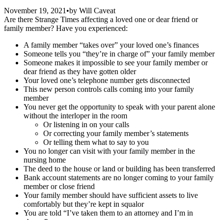
November 19, 2021
•
by
Will Caveat
Are there Strange Times affecting a loved one or dear friend or
family member? Have you experienced:
A family member “takes over” your loved one’s finances
Someone tells you “they’re in charge of” your family member
Someone makes it impossible to see your family member or
dear friend as they have gotten older
Your loved one’s telephone number gets disconnected
This new person controls calls coming into your family
member
You never get the opportunity to speak with your parent alone
without the interloper in the room
Or listening in on your calls
Or correcting your family member’s statements
Or telling them what to say to you
You no longer can visit with your family member in the
nursing home
The deed to the house or land or building has been transferred
Bank account statements are no longer coming to your family
member or close friend
Your family member should have sufficient assets to live
comfortably but they’re kept in squalor
You are told “I’ve taken them to an attorney and I’m in